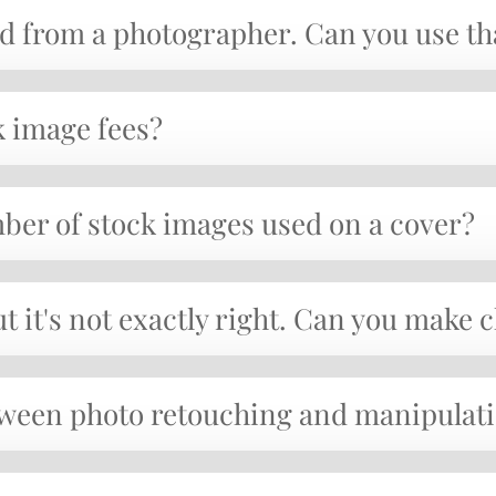
sed from a photographer. Can you use t
k image fees?
umber of stock images used on a cover?
ut it's not exactly right. Can you make
etween photo retouching and manipulat