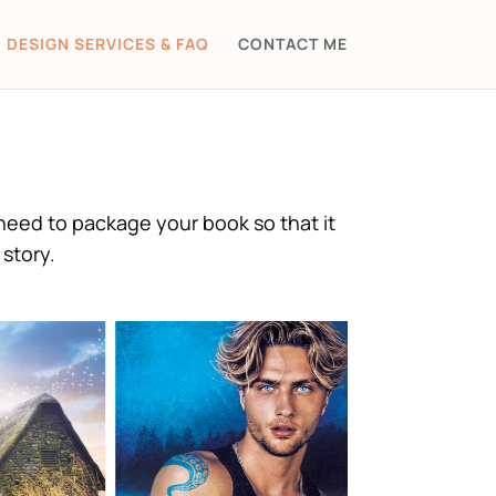
DESIGN SERVICES & FAQ
CONTACT ME
need to package your book so that it
story.