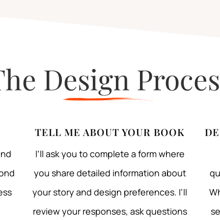
The Design Proces
TELL ME ABOUT YOUR BOOK
DE
and
I’ll ask you to complete a form where
pond
you share detailed information about
qu
ess
your story and design preferences. I’ll
Wh
review your responses, ask questions
se