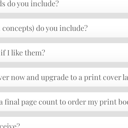
s do you include?
concepts) do you include?
if I like them?
ver now and upgrade to a print cover l
 a final page count to order my print b
eceive?