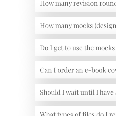
How many revision round
How many mocks (design 
Do I get to use the mocks 
Can I order an e-book co
Should I wait until I have
What types of files do I r