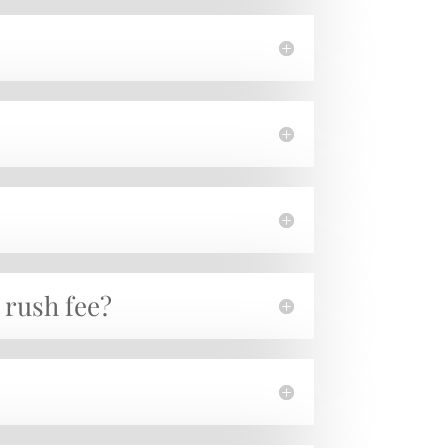
a rush fee?