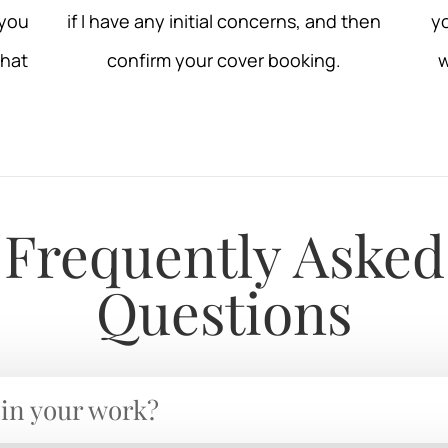
 you
if I have any initial concerns, and then
yo
that
confirm your cover booking.
w
Frequently Asked
Questions
 in your work?