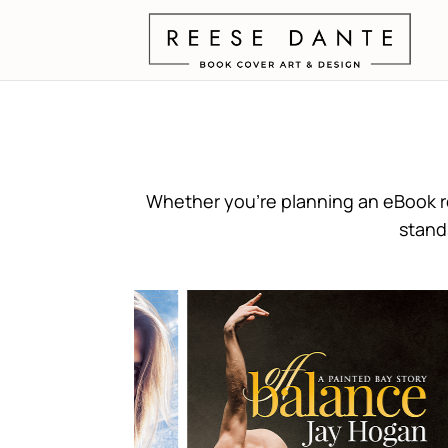
Whether you’re planning an eBook re
stand