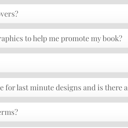
overs?
graphics to help me promote my book?
e for last minute designs and is there 
erms?