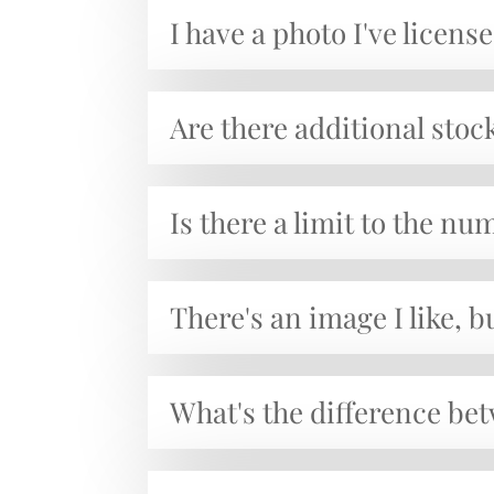
I have a photo I've licen
Are there additional stoc
Is there a limit to the n
There's an image I like, b
What's the difference b