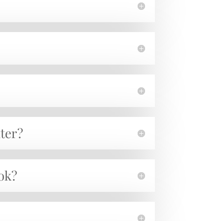
ater?
ook?