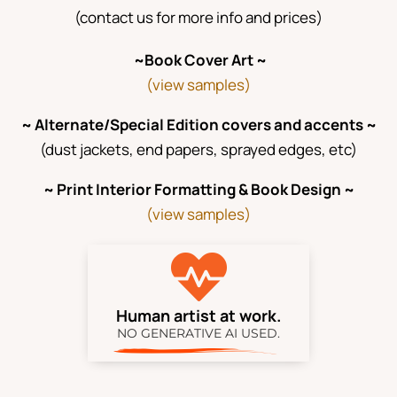
(contact us for more info and prices)
~Book Cover Art ~
(view samples)
~ Alternate/Special Edition covers and accents ~
(dust jackets, end papers, sprayed edges, etc)
~ Print Interior Formatting & Book Design ~
(view samples)

Human artist at work.
NO GENERATIVE AI USED.