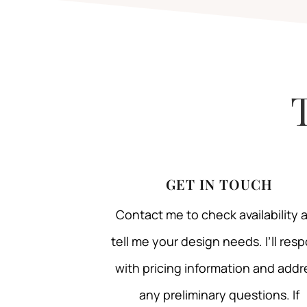
GET IN TOUCH
Contact me to check availability 
tell me your design needs. I’ll res
with pricing information and addr
any preliminary questions. If