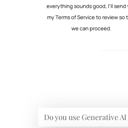
everything sounds good, I’ll send
my Terms of Service to review so 
we can proceed.
Do you use Generative AI