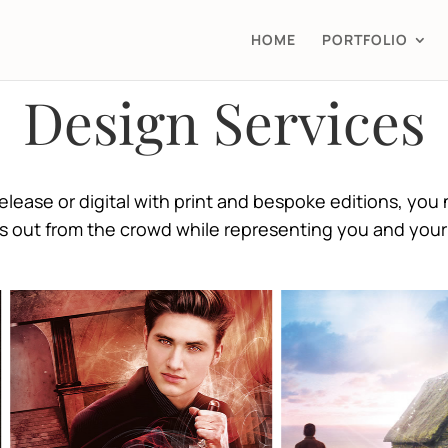
HOME
PORTFOLIO
Design Services
lease or digital with print and bespoke editions, you 
s out from the crowd while representing you and your 