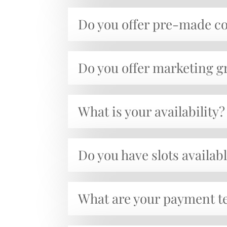
Do you offer pre-made c
Do you offer marketing 
What is your availability?
Do you have slots availabl
What are your payment t