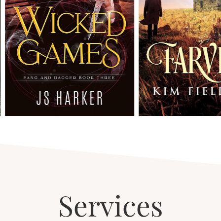
Services