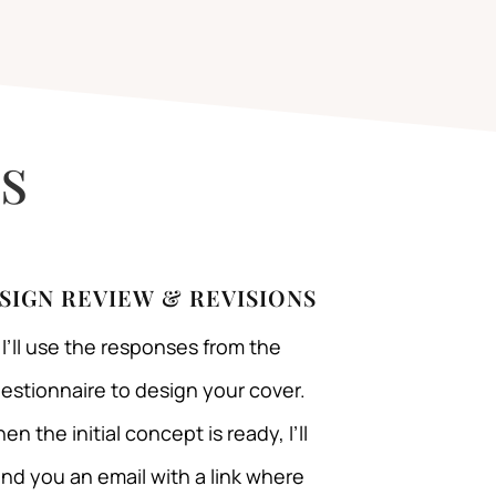
s
SIGN REVIEW & REVISIONS
I’ll use the responses from the
estionnaire to design your cover.
en the initial concept is ready, I’ll
nd you an email with a link where