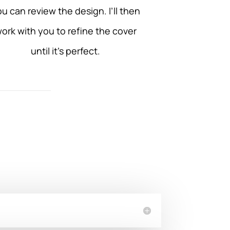
u can review the design. I’ll then
ork with you to refine the cover
until it’s perfect.