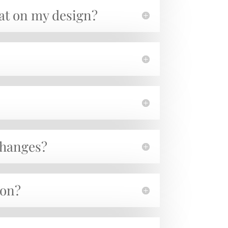
hat on my design?
 changes?
ion?